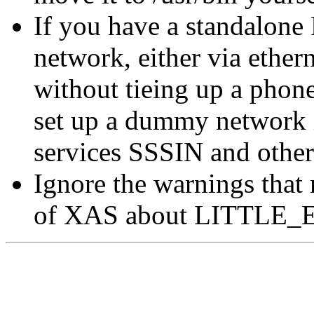
If you have a standalone 
network, either via ether
without tieing up a phone
set up a dummy network in
services SSSIN and other
Ignore the warnings that
of XAS about LITTLE_EN