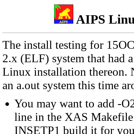
AIPS Linux
The install testing for 15O
2.x (ELF) system that had a
Linux installation thereon. 
an a.out system this time a
You may want to add -O2 
line in the XAS Makefile 
INSETP1 build it for you