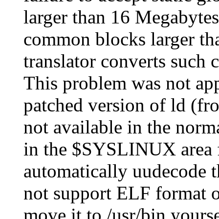
larger than 16 Megabytes
common blocks larger tha
translator converts such 
This problem was not app
patched version of ld (f
not available in the norma
in the $SYSLINUX area f
automatically uudecode th
not support ELF format ob
move it to /usr/bin yours