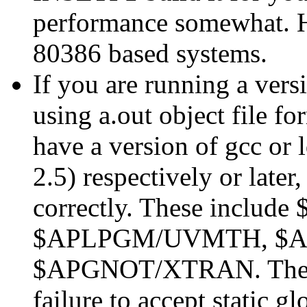
performance somewhat. Ho
80386 based systems.
If you are running a versi
using a.out object file f
have a version of gcc or 
2.5) respectively or later,
correctly. These inclu
$APLPGM/UVMTH, $A
$APGNOT/XTRAN. The pr
failure to accept static g