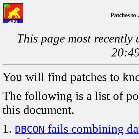
Patches to
This page most recently
20:49
You will find patches to k
The following is a list of po
this document.
fails combining dat
DBCON