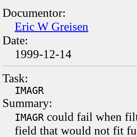
Documentor:
Eric W Greisen
Date:
1999-12-14
Task:
IMAGR
Summary:
could fail when fi
IMAGR
field that would not fit 