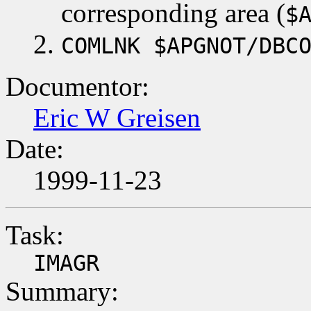
corresponding area (
$
COMLNK $APGNOT/DBC
Documentor:
Eric W Greisen
Date:
1999-11-23
Task:
IMAGR
Summary: