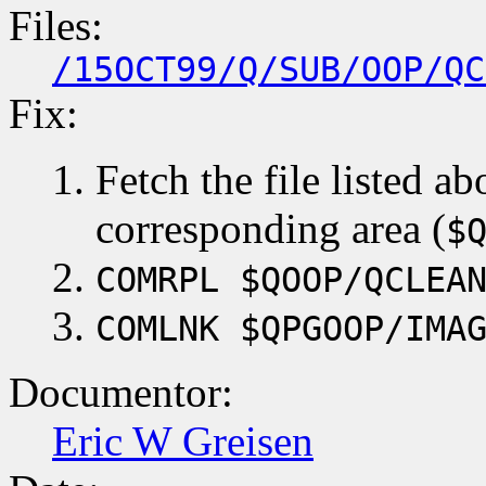
Files:
/15OCT99/Q/SUB/OOP/QC
Fix:
Fetch the file listed ab
corresponding area (
$
COMRPL $QOOP/QCLEA
COMLNK $QPGOOP/IMA
Documentor:
Eric W Greisen