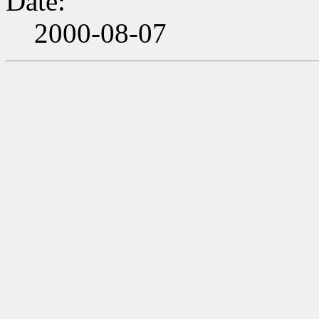
Date:
2000-08-07