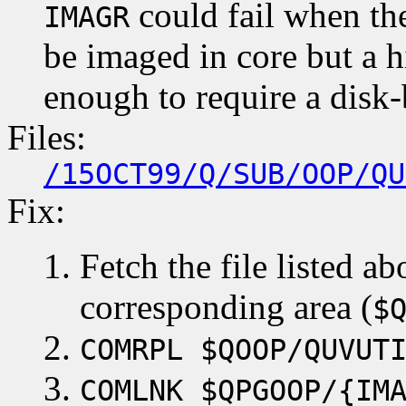
could fail when the
IMAGR
be imaged in core but a 
enough to require a disk-
Files:
/15OCT99/Q/SUB/OOP/QU
Fix:
Fetch the file listed ab
corresponding area (
$
COMRPL $QOOP/QUVUT
COMLNK $QPGOOP/{IM