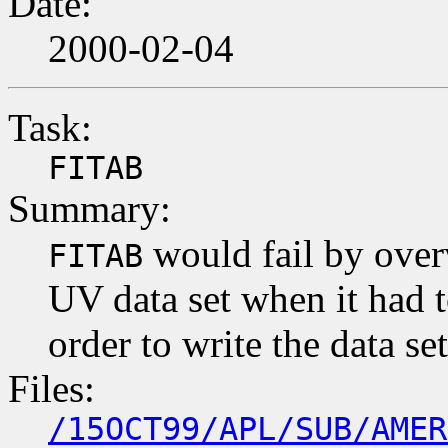
Date:
2000-02-04
Task:
FITAB
Summary:
would fail by overw
FITAB
UV data set when it had to
order to write the data se
Files:
/15OCT99/APL/SUB/AMER