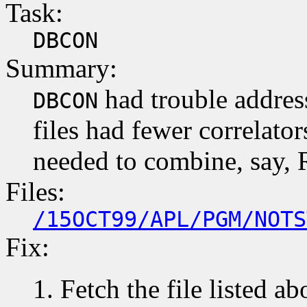
Task:
DBCON
Summary:
had trouble addres
DBCON
files had fewer correlators
needed to combine, say, 
Files:
/15OCT99/APL/PGM/NOTS
Fix:
Fetch the file listed ab