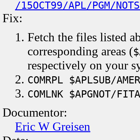
/15OCT99/APL/PGM/NOTS
Fix:
Fetch the files listed 
corresponding areas (
$
respectively on your s
COMRPL $APLSUB/AME
COMLNK $APGNOT/FIT
Documentor:
Eric W Greisen