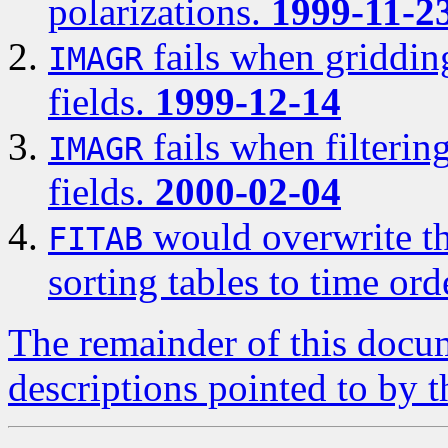
polarizations.
1999-11-2
fails when gridding
IMAGR
fields.
1999-12-14
fails when filterin
IMAGR
fields.
2000-02-04
would overwrite th
FITAB
sorting tables to time ord
The remainder of this docum
descriptions pointed to by t