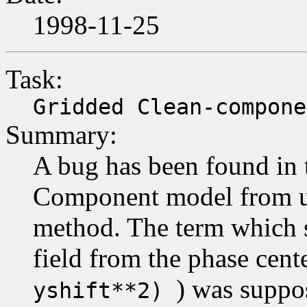
1998-11-25
Task:
Gridded Clean-compone
Summary:
A bug has been found in 
Component model from uv
method. The term which sp
field from the phase cent
) was suppos
yshift**2)