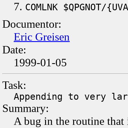
COMLNK $QPGNOT/{UV
Documentor:
Eric Greisen
Date:
1999-01-05
Task:
Appending to very lar
Summary:
A bug in the routine that