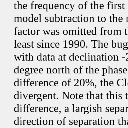
the frequency of the first
model subtraction to the 
factor was omitted from t
least since 1990. The bug 
with data at declination -
degree north of the phase
difference of 20%, the 
divergent. Note that this 
difference, a largish sepa
direction of separation t