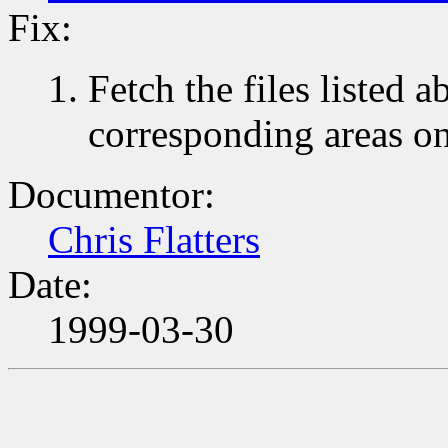
Fix:
Fetch the files listed 
corresponding areas o
Documentor:
Chris Flatters
Date:
1999-03-30