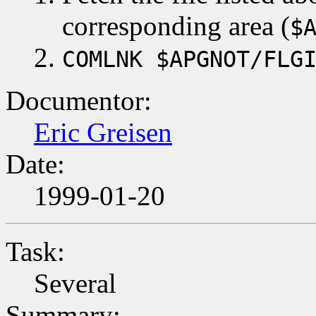
corresponding area (
$
COMLNK $APGNOT/FLG
Documentor:
Eric Greisen
Date:
1999-01-20
Task:
Several
Summary: