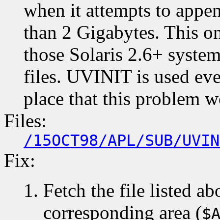
when it attempts to append
than 2 Gigabytes. This o
those Solaris 2.6+ system
files. UVINIT is used ev
place that this problem w
Files:
/15OCT98/APL/SUB/UVIN
Fix:
Fetch the file listed ab
corresponding area (
$