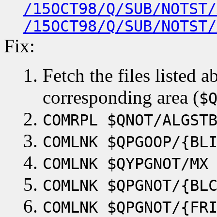
/15OCT98/Q/SUB/NOTST/
/15OCT98/Q/SUB/NOTST/
Fix:
Fetch the files listed 
corresponding area (
$
COMRPL $QNOT/ALGST
COMLNK $QPGOOP/{BL
COMLNK $QYPGNOT/MX
COMLNK $QPGNOT/{BL
COMLNK $QPGNOT/{FR