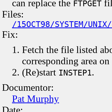
can replace the
fi
FTPGET
Files:
/15OCT98/SYSTEM/UNIX/
Fix:
Fetch the file listed ab
corresponding area on
(Re)start
.
INSTEP1
Documentor:
Pat Murphy
Date: