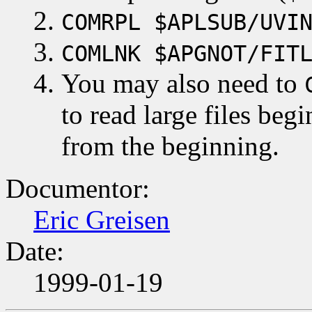
COMRPL $APLSUB/UVI
COMLNK $APGNOT/FIT
You may also need to
to read large files be
from the beginning.
Documentor:
Eric Greisen
Date:
1999-01-19