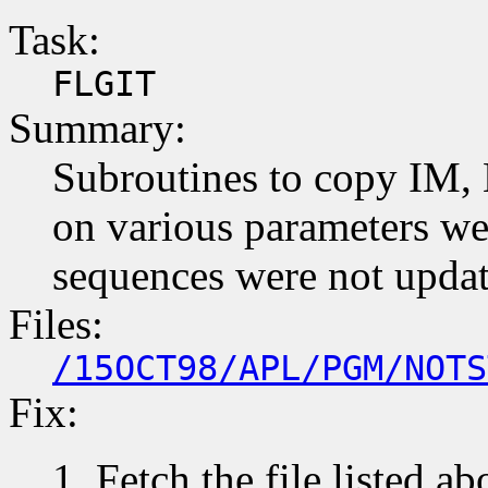
Task:
FLGIT
Summary:
Subroutines to copy IM, 
on various parameters wer
sequences were not upda
Files:
/15OCT98/APL/PGM/NOTS
Fix:
Fetch the file listed ab