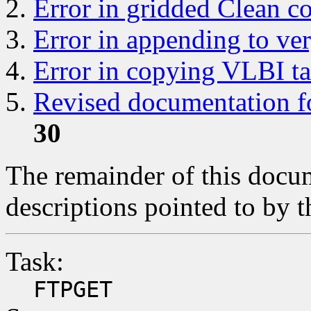
Error in gridded Clean 
Error in appending to ver
Error in copying VLBI ta
Revised documentation for
30
The remainder of this docum
descriptions pointed to by t
Task:
FTPGET