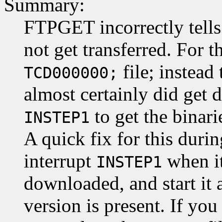
Summary:
FTPGET incorrectly tells
not get transferred. For t
file; instead 
TCD000000;
almost certainly did get
to get the binari
INSTEP1
A quick fix for this durin
interrupt
when it
INSTEP1
downloaded, and start it 
version is present. If yo