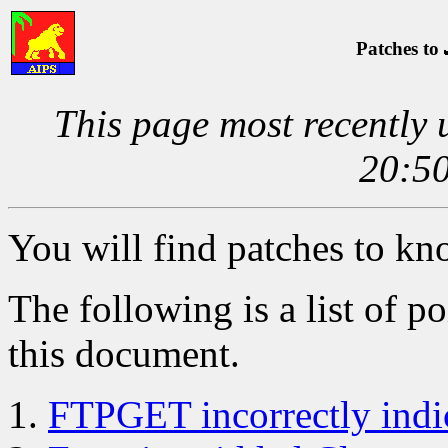
Patches to
This page most recently
20:50
You will find patches to k
The following is a list of po
this document.
FTPGET incorrectly indi