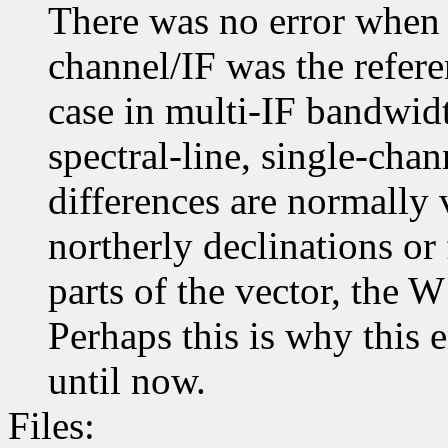
There was no error when t
channel/IF was the refere
case in multi-IF bandwidt
spectral-line, single-cha
differences are normally 
northerly declinations or 
parts of the vector, the W
Perhaps this is why this 
until now.
Files: