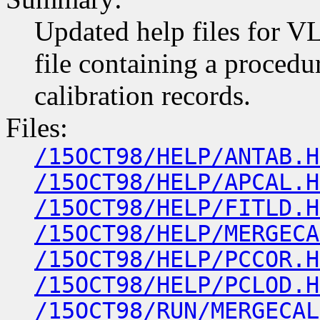
Updated help files for VL
file containing a proced
calibration records.
Files:
/15OCT98/HELP/ANTAB.H
/15OCT98/HELP/APCAL.H
/15OCT98/HELP/FITLD.H
/15OCT98/HELP/MERGECA
/15OCT98/HELP/PCCOR.H
/15OCT98/HELP/PCLOD.H
/15OCT98/RUN/MERGECAL