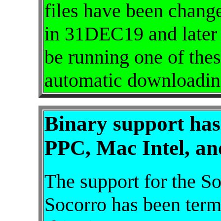
files have been chang
in 31DEC19 and later 
be running one of thes
automatic downloadin
Binary support has
PPC, Mac Intel, an
The support for the So
Socorro has been termi