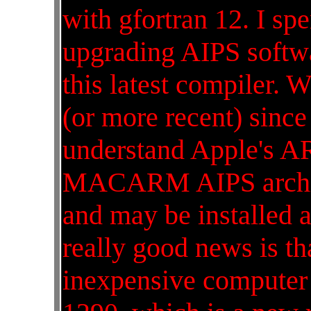
with gfortran 12. I sp
upgrading AIPS softwa
this latest compiler. W
(or more recent) since
understand Apple's A
MACARM AIPS archite
and may be installed a
really good news is tha
inexpensive computer