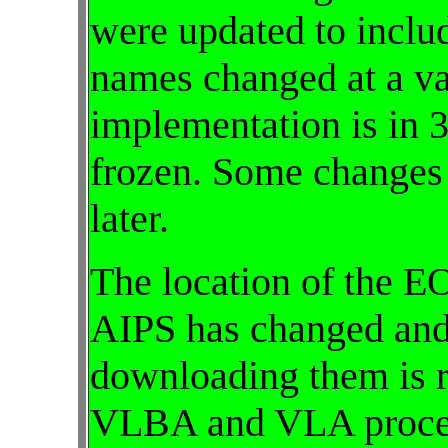
were updated to inclu
names changed at a var
implementation is in
frozen. Some changes
later.
The location of the E
AIPS has changed and
downloading them is r
VLBA and VLA proced