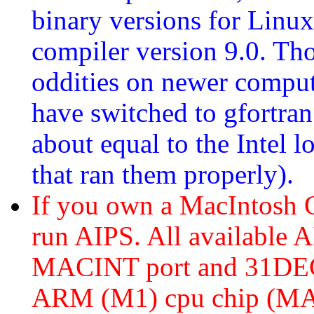
binary versions for Linux
compiler version 9.0. Th
oddities on newer comput
have switched to gfortra
about equal to the Intel 
that ran them properly).
If you own a MacIntosh
run AIPS. All available A
MACINT port and 31DEC2
ARM (M1) cpu chip (MA