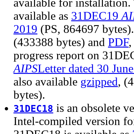
available for installatio
available as
31DEC19
AI
2019
(PS, 864697 bytes). 
(433388 bytes) and
PDF
,
progress report on 31DEC
AIPS
Letter dated 30 Jun
also available
gzipped
, (
bytes).
is an obsolete ve
31DEC18
Intel-compiled version fo