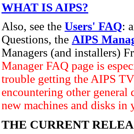
WHAT IS AIPS?
Also, see the
Users' FAQ
: 
Questions, the
AIPS Manag
Managers (and installers) F
Manager FAQ page is especia
trouble getting the AIPS TV 
encountering other general d
new machines and disks in 
THE CURRENT RELEA