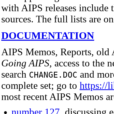
with AIPS releases include th
sources. The full lists are o
DOCUMENTATION
AIPS Memos, Reports, old 
Going AIPS
, access to the 
search
and more
CHANGE.DOC
complete set; go to
https://l
most recent AIPS Memos ar
number 127
, discussing