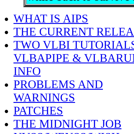
WHAT IS AIPS
THE CURRENT RELEA
TWO VLBI TUTORIALS
VLBAPIPE & VLBARU
INFO
PROBLEMS AND
WARNINGS
PATCHES
THE MIDNIGHT JOB