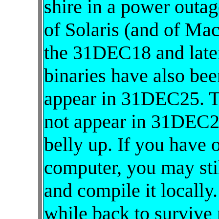
shire in a power outag
of Solaris (and of Ma
the 31DEC18 and later
binaries have also be
appear in 31DEC25. 
not appear in 31DEC2
belly up. If you have o
computer, you may stil
and compile it locally
while back to survive