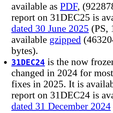
available as
PDF
, (92287
report on 31DEC25 is ava
dated 30 June 2025
(PS, 1
available
gzipped
(463204
bytes).
is the now froze
31DEC24
changed in 2024 for most
fixes in 2025. It is availa
report on 31DEC24 is ava
dated 31 December 2024