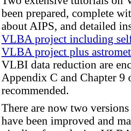
Two extensive tutorials on 
been prepared, complete with
about AIPS, and detailed in
VLBA project including self
VLBA project plus astromet
VLBI data reduction are enco
Appendix C and Chapter 9 
recommended.
There are now two versions
have been improved and may 