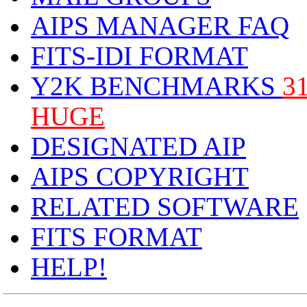
AIPS MANAGER FAQ
FITS-IDI FORMAT
Y2K BENCHMARKS
3
HUGE
DESIGNATED AIP
AIPS COPYRIGHT
RELATED SOFTWARE
FITS FORMAT
HELP!