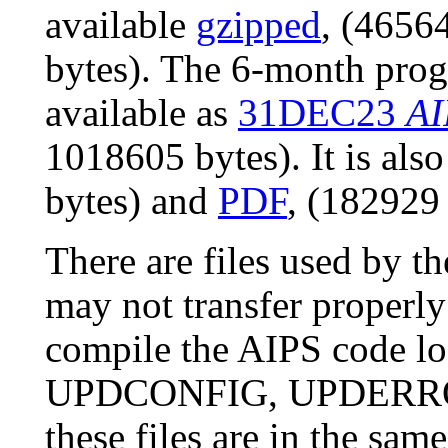
available
gzipped
, (4656
bytes). The 6-month prog
available as
31DEC23
AI
1018605 bytes). It is als
bytes) and
PDF
, (182929 
There are files used by 
may not transfer properly
compile the AIPS code l
UPDCONFIG, UPDERROR
these files are in the sam