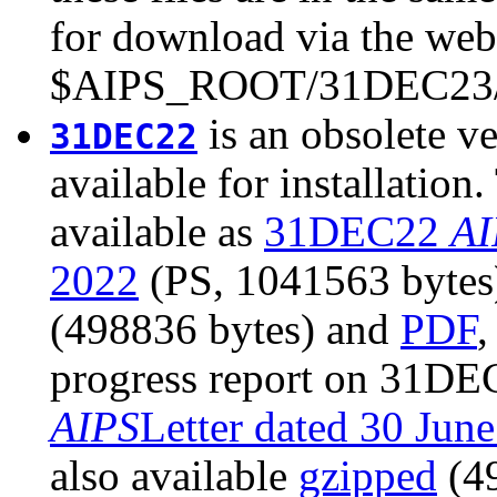
for download via the web 
$AIPS_ROOT/31DEC23/
is an obsolete ve
31DEC22
available for installatio
available as
31DEC22
AI
2022
(PS, 1041563 bytes).
(498836 bytes) and
PDF
,
progress report on 31DEC
AIPS
Letter dated 30 Jun
also available
gzipped
(4