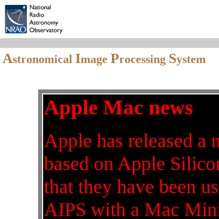
A
I
P
S
stronomical
mage
rocessing
ystem
Apple Mac news
Apple has released a 
based on Apple Silicon
that they have been 
AIPS with a Mac Mini