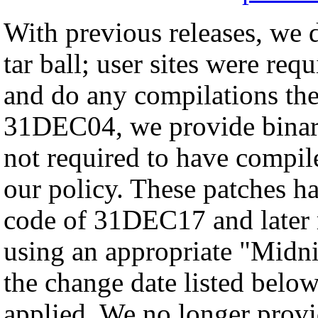
With previous releases, we d
tar ball; user sites were req
and do any compilations th
31DEC04, we provide binary 
not required to have compil
our policy. These patches ha
code of 31DEC17 and later
using an appropriate "Midnig
the change date listed below
applied. We no longer provid