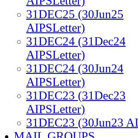
AIPSLetter)
31DEC25 (30Jun25
AIPSLetter)
31DEC24 (31Dec24
AIPSLetter)
31DEC24 (30Jun24
AIPSLetter)
31DEC23 (31Dec23
AIPSLetter)
31DEC23 (30Jun23 AI
MAIL GROUPS