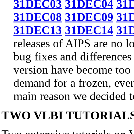
31DEC03
31DEC04
31
31DEC08
31DEC09
31
31DEC13
31DEC14
31
releases of AIPS are no l
bug fixes and differences
version have become too g
demand for a frozen, even
main reason we decided to
TWO VLBI TUTORIAL