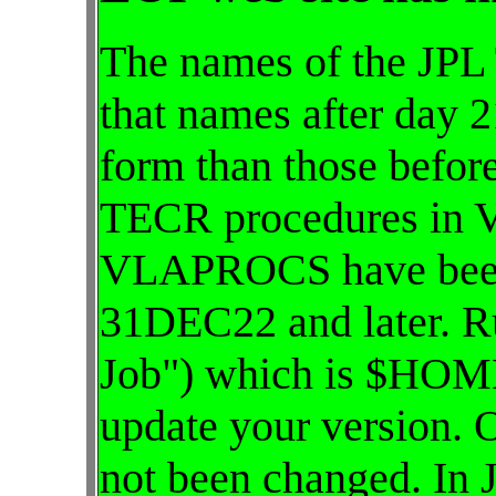
The names of the JPL
that names after day 2
form than those befor
TECR procedures in
VLAPROCS have been 
31DEC22 and later. R
Job") which is $HOME
update your version. 
not been changed. In 