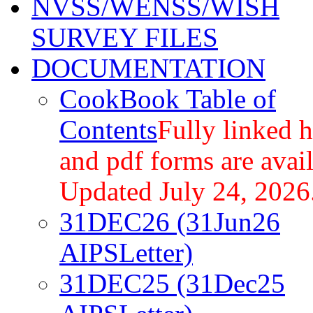
NVSS/WENSS/WISH
SURVEY FILES
DOCUMENTATION
CookBook Table of
Contents
Fully linked 
and pdf forms are avail
Updated July 24, 2026
31DEC26 (31Jun26
AIPSLetter)
31DEC25 (31Dec25