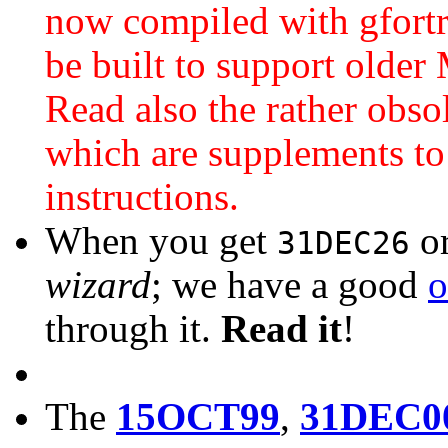
now compiled with gfortr
be built to support older
Read also the rather obso
which are supplements to
instructions.
When you get
o
31DEC26
wizard
; we have a good
o
through it.
Read it
!
The
15OCT99
,
31DEC0