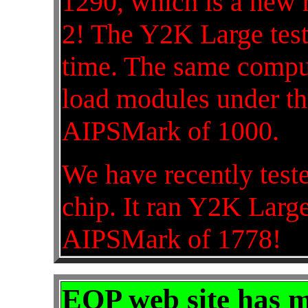
1290, which is a new r
2! The Y2K Large test
time. The same comp
load modules under th
AIPSMark of 1000.
We have recently tes
chip. It ran Y2K Large
AIPSMark of 1778!
EOP web site has 