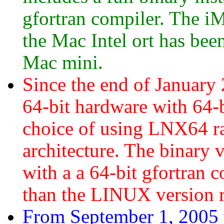
gfortran compiler. The i
the Mac Intel ort has be
Mac mini.
Since the end of January
64-bit hardware with 64-b
choice of using LNX64 r
architecture. The binary
with a a 64-bit gfortran 
than the LINUX version 
From September 1, 2005 