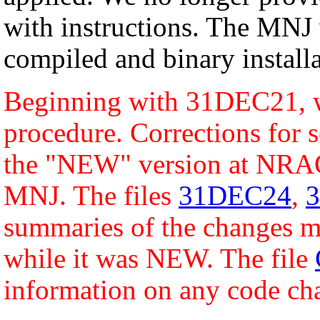
with instructions. The MNJ 
compiled and binary installa
Beginning with 31DEC21, w
procedure. Corrections for s
the "NEW" version at NRAO
MNJ. The files
31DEC24
,
summaries of the changes ma
while it was NEW. The file
information on any code ch