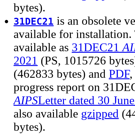
bytes).
is an obsolete ve
31DEC21
available for installatio
available as
31DEC21
AI
2021
(PS, 1015726 bytes).
(462833 bytes) and
PDF
,
progress report on 31DEC
AIPS
Letter dated 30 Jun
also available
gzipped
(4
bytes).