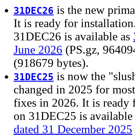
is the new prima
31DEC26
It is ready for installati
31DEC26 is available as
June 2026
(PS.gz, 964094 
(918679 bytes).
is now the "slush
31DEC25
changed in 2025 for most
fixes in 2026. It is ready 
on 31DEC25 is available
dated 31 December 2025