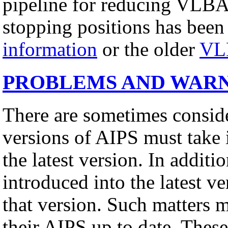
pipeline for reducing VLBA
stopping positions has been
information
or the older
VL
PROBLEMS AND WAR
There are sometimes conside
versions of AIPS must take 
the latest version. In addit
introduced into the latest v
that version. Such matters 
their AIPS up to date. These