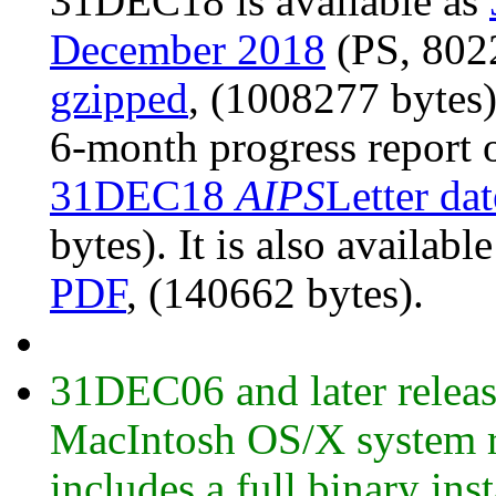
31DEC18 is available as
December 2018
(PS, 8022
gzipped
, (1008277 bytes
6-month progress report 
31DEC18
AIPS
Letter da
bytes). It is also availabl
PDF
, (140662 bytes).
31DEC06 and later release
MacIntosh OS/X system ru
includes a full binary ins