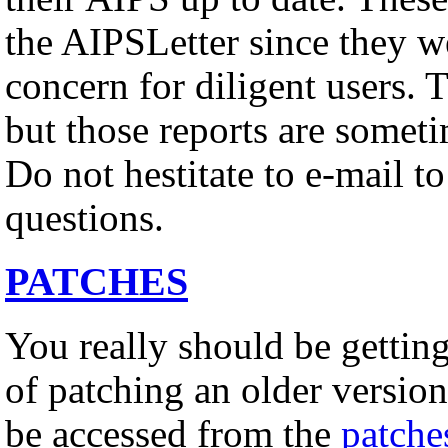
the AIPSLetter since they w
concern for diligent users. 
but those reports are somet
Do not hestitate to e-mail t
questions.
PATCHES
You really should be gettin
of patching an older versio
be accessed from the
patche