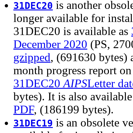
is another obsole
31DEC20
longer available for insta
31DEC20 is available as
December 2020
(PS, 2700
gzipped
, (691630 bytes)
month progress report on
31DEC20
AIPS
Letter da
bytes). It is also availabl
PDF
, (186199 bytes).
is an obsolete ve
31DEC19