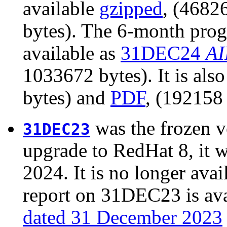
available
gzipped
, (4682
bytes). The 6-month prog
available as
31DEC24
AI
1033672 bytes). It is als
bytes) and
PDF
, (192158 
was the frozen v
31DEC23
upgrade to RedHat 8, it 
2024. It is no longer avail
report on 31DEC23 is ava
dated 31 December 2023