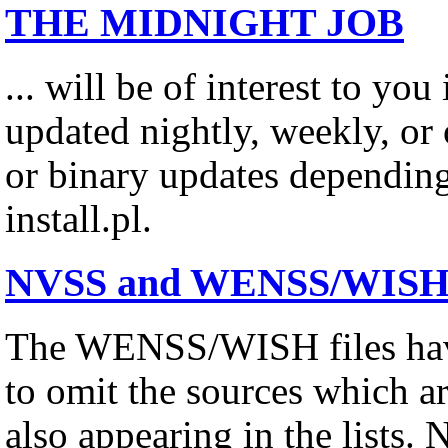
THE MIDNIGHT JOB
... will be of interest to you
updated nightly, weekly, or o
or binary updates depending
install.pl.
NVSS and WENSS/WISH Su
The WENSS/WISH files have
to omit the sources which a
also appearing in the lists. 